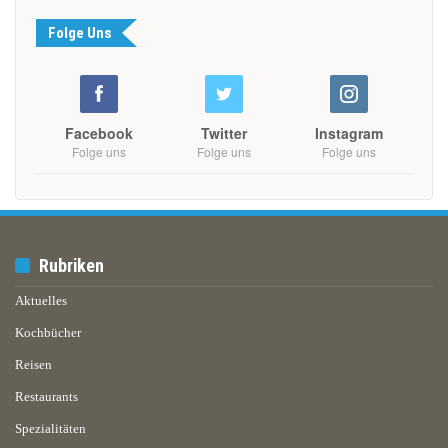
Folge Uns
Facebook
Twitter
Instagram
Folge uns
Folge uns
Folge uns
Rubriken
Aktuelles
Kochbücher
Reisen
Restaurants
Spezialitäten