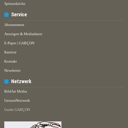
Spitzenköche
Service
Abonnement
Anzeigen & Mediadaten
E-Paper | GARÇON
Karriere
Kontakt
Newsletter
Netzwerk
BildArt Media
GenussNetzwerk
Guide GARÇON