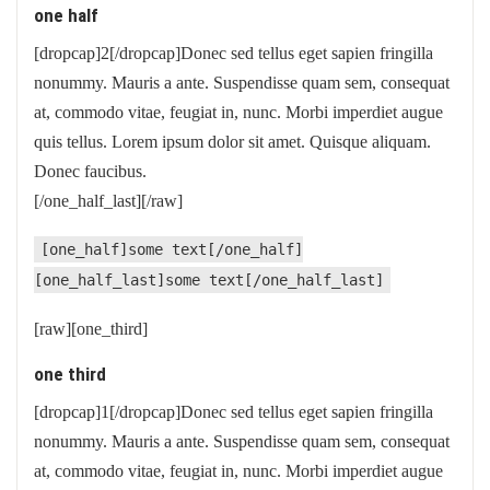
one half
[dropcap]2[/dropcap]Donec sed tellus eget sapien fringilla
nonummy. Mauris a ante. Suspendisse quam sem, consequat
at, commodo vitae, feugiat in, nunc. Morbi imperdiet augue
quis tellus. Lorem ipsum dolor sit amet. Quisque aliquam.
Donec faucibus.
[/one_half_last][/raw]
[one_half]some text[/one_half]
[one_half_last]some text[/one_half_last]
[raw][one_third]
one third
[dropcap]1[/dropcap]Donec sed tellus eget sapien fringilla
nonummy. Mauris a ante. Suspendisse quam sem, consequat
at, commodo vitae, feugiat in, nunc. Morbi imperdiet augue