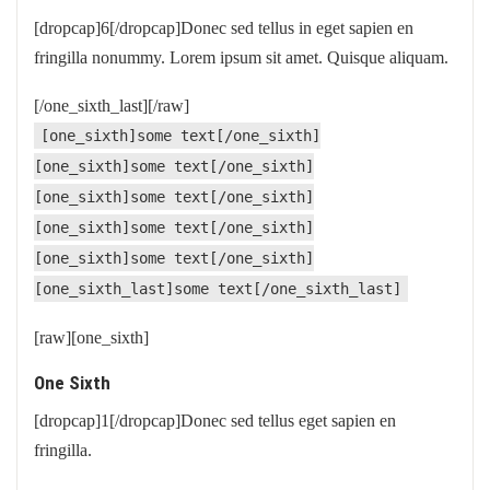
[dropcap]6[/dropcap]Donec sed tellus in eget sapien en
fringilla nonummy. Lorem ipsum sit amet. Quisque aliquam.
[/one_sixth_last][/raw]
[one_sixth]some text[/one_sixth]
[one_sixth]some text[/one_sixth]
[one_sixth]some text[/one_sixth]
[one_sixth]some text[/one_sixth]
[one_sixth]some text[/one_sixth]
[one_sixth_last]some text[/one_sixth_last]
[raw][one_sixth]
One Sixth
[dropcap]1[/dropcap]Donec sed tellus eget sapien en
fringilla.