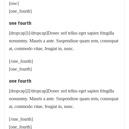
[raw]
[one_fourth]
one fourth
[dropcap]1[/dropcap]Donec sed tellus eget sapien fringilla
nonummy. Mauris a ante. Suspendisse quam sem, consequat
at, commodo vitae, feugiat in, nunc.
[/one_fourth]
[one_fourth]
one fourth
[dropcap]2[/dropcap]Donec sed tellus eget sapien fringilla
nonummy. Mauris a ante. Suspendisse quam sem, consequat
at, commodo vitae, feugiat in, nunc.
[/one_fourth]
[one_fourth]