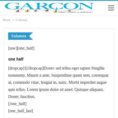
Home
Columns
Columns
[raw][one_half]
one half
[dropcap]1[/dropcap]Donec sed tellus eget sapien fringilla
nonummy. Mauris a ante. Suspendisse quam sem, consequat
at, commodo vitae, feugiat in, nunc. Morbi imperdiet augue
quis tellus. Lorem ipsum dolor sit amet. Quisque aliquam.
Donec faucibus.
[/one_half]
[one_half_last]