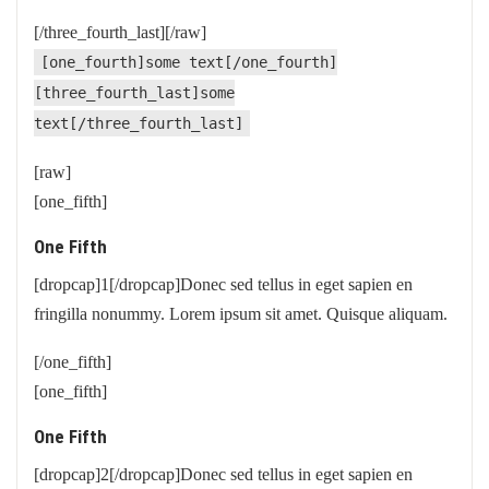
[/three_fourth_last][/raw]
[one_fourth]some text[/one_fourth]
[three_fourth_last]some
text[/three_fourth_last]
[raw]
[one_fifth]
One Fifth
[dropcap]1[/dropcap]Donec sed tellus in eget sapien en
fringilla nonummy. Lorem ipsum sit amet. Quisque aliquam.
[/one_fifth]
[one_fifth]
One Fifth
[dropcap]2[/dropcap]Donec sed tellus in eget sapien en