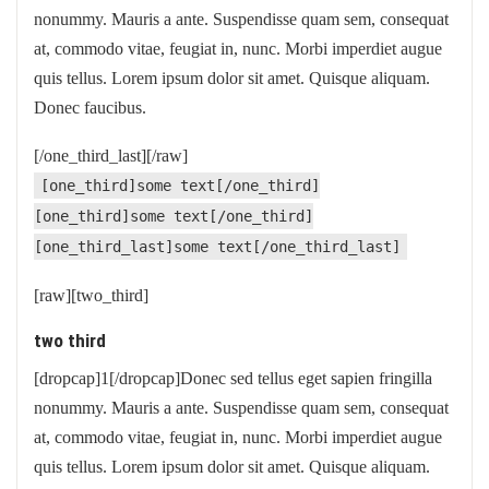
nonummy. Mauris a ante. Suspendisse quam sem, consequat
at, commodo vitae, feugiat in, nunc. Morbi imperdiet augue
quis tellus. Lorem ipsum dolor sit amet. Quisque aliquam.
Donec faucibus.
[/one_third_last][/raw]
[one_third]some text[/one_third]
[one_third]some text[/one_third]
[one_third_last]some text[/one_third_last]
[raw][two_third]
two third
[dropcap]1[/dropcap]Donec sed tellus eget sapien fringilla
nonummy. Mauris a ante. Suspendisse quam sem, consequat
at, commodo vitae, feugiat in, nunc. Morbi imperdiet augue
quis tellus. Lorem ipsum dolor sit amet. Quisque aliquam.