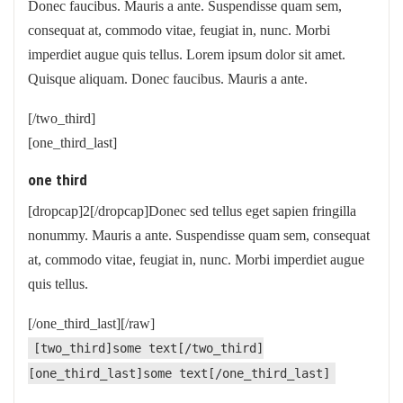
Donec faucibus. Mauris a ante. Suspendisse quam sem,
consequat at, commodo vitae, feugiat in, nunc. Morbi
imperdiet augue quis tellus. Lorem ipsum dolor sit amet.
Quisque aliquam. Donec faucibus. Mauris a ante.
[/two_third]
[one_third_last]
one third
[dropcap]2[/dropcap]Donec sed tellus eget sapien fringilla
nonummy. Mauris a ante. Suspendisse quam sem, consequat
at, commodo vitae, feugiat in, nunc. Morbi imperdiet augue
quis tellus.
[/one_third_last][/raw]
[two_third]some text[/two_third]
[one_third_last]some text[/one_third_last]