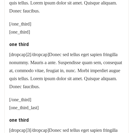
quis tellus. Lorem ipsum dolor sit amet. Quisque aliquam.
Donec faucibus.
[/one_third]
[one_third]
one third
[dropcap]2[/dropcap]Donec sed tellus eget sapien fringilla
nonummy. Mauris a ante. Suspendisse quam sem, consequat
at, commodo vitae, feugiat in, nunc. Morbi imperdiet augue
quis tellus. Lorem ipsum dolor sit amet. Quisque aliquam.
Donec faucibus.
[/one_third]
[one_third_last]
one third
[dropcap]3[/dropcap]Donec sed tellus eget sapien fringilla