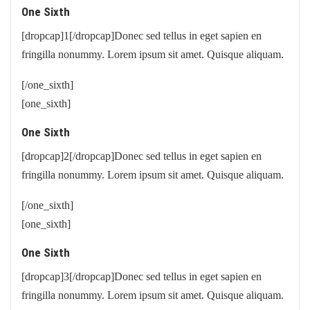
One Sixth
[dropcap]1[/dropcap]Donec sed tellus in eget sapien en
fringilla nonummy. Lorem ipsum sit amet. Quisque aliquam.
[/one_sixth]
[one_sixth]
One Sixth
[dropcap]2[/dropcap]Donec sed tellus in eget sapien en
fringilla nonummy. Lorem ipsum sit amet. Quisque aliquam.
[/one_sixth]
[one_sixth]
One Sixth
[dropcap]3[/dropcap]Donec sed tellus in eget sapien en
fringilla nonummy. Lorem ipsum sit amet. Quisque aliquam.