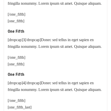
fringilla nonummy. Lorem ipsum sit amet. Quisque aliquam.
[/one_fifth]
[one_fifth]
One Fifth
[dropcap]3[/dropcap]Donec sed tellus in eget sapien en
fringilla nonummy. Lorem ipsum sit amet. Quisque aliquam.
[/one_fifth]
[one_fifth]
One Fifth
[dropcap]4[/dropcap]Donec sed tellus in eget sapien en
fringilla nonummy. Lorem ipsum sit amet. Quisque aliquam.
[/one_fifth]
[one_fifth_last]