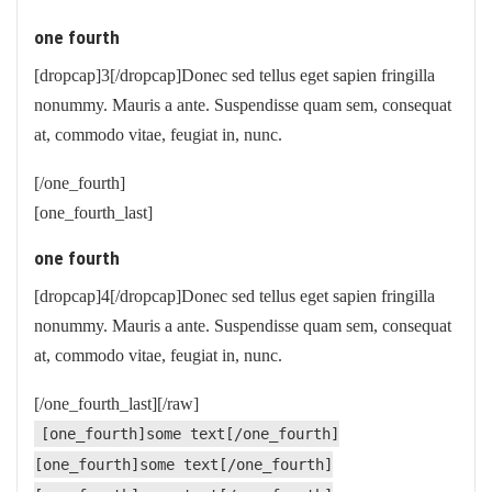
one fourth
[dropcap]3[/dropcap]Donec sed tellus eget sapien fringilla
nonummy. Mauris a ante. Suspendisse quam sem, consequat
at, commodo vitae, feugiat in, nunc.
[/one_fourth]
[one_fourth_last]
one fourth
[dropcap]4[/dropcap]Donec sed tellus eget sapien fringilla
nonummy. Mauris a ante. Suspendisse quam sem, consequat
at, commodo vitae, feugiat in, nunc.
[/one_fourth_last][/raw]
[one_fourth]some text[/one_fourth]
[one_fourth]some text[/one_fourth]