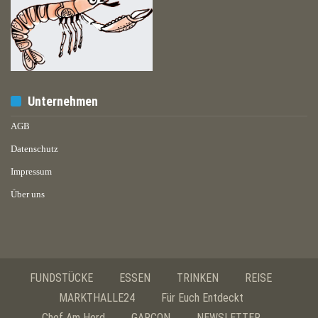
Unternehmen
AGB
Datenschutz
Impressum
Über uns
FUNDSTÜCKE
ESSEN
TRINKEN
REISE
MARKTHALLE24
Für Euch Entdeckt
Chef Am Herd
GARÇON
NEWSLETTER