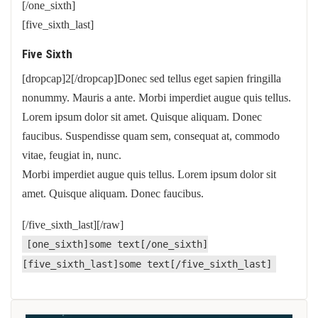
[/one_sixth]
[five_sixth_last]
Five Sixth
[dropcap]2[/dropcap]Donec sed tellus eget sapien fringilla
nonummy. Mauris a ante. Morbi imperdiet augue quis tellus.
Lorem ipsum dolor sit amet. Quisque aliquam. Donec
faucibus. Suspendisse quam sem, consequat at, commodo
vitae, feugiat in, nunc.
Morbi imperdiet augue quis tellus. Lorem ipsum dolor sit
amet. Quisque aliquam. Donec faucibus.
[/five_sixth_last][/raw]
[one_sixth]some text[/one_sixth]
[five_sixth_last]some text[/five_sixth_last]