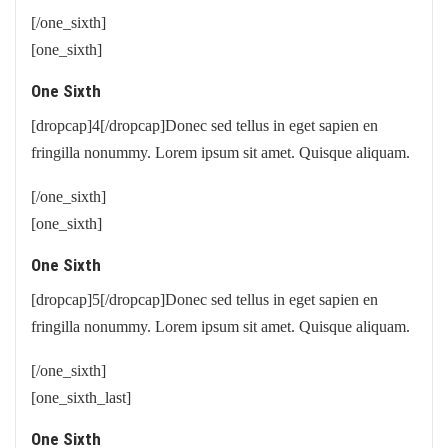
[/one_sixth]
[one_sixth]
One Sixth
[dropcap]4[/dropcap]Donec sed tellus in eget sapien en
fringilla nonummy. Lorem ipsum sit amet. Quisque aliquam.
[/one_sixth]
[one_sixth]
One Sixth
[dropcap]5[/dropcap]Donec sed tellus in eget sapien en
fringilla nonummy. Lorem ipsum sit amet. Quisque aliquam.
[/one_sixth]
[one_sixth_last]
One Sixth