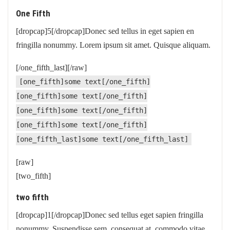
One Fifth
[dropcap]5[/dropcap]Donec sed tellus in eget sapien en
fringilla nonummy. Lorem ipsum sit amet. Quisque aliquam.
[/one_fifth_last][/raw]
[one_fifth]some text[/one_fifth]
[one_fifth]some text[/one_fifth]
[one_fifth]some text[/one_fifth]
[one_fifth]some text[/one_fifth]
[one_fifth_last]some text[/one_fifth_last]
[raw]
[two_fifth]
two fifth
[dropcap]1[/dropcap]Donec sed tellus eget sapien fringilla
nonummy. Suspendisse sem, consequat at, commodo vitae.