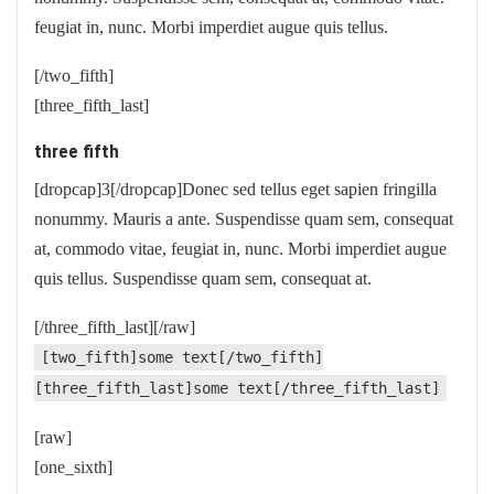
feugiat in, nunc. Morbi imperdiet augue quis tellus.
[/two_fifth]
[three_fifth_last]
three fifth
[dropcap]3[/dropcap]Donec sed tellus eget sapien fringilla
nonummy. Mauris a ante. Suspendisse quam sem, consequat
at, commodo vitae, feugiat in, nunc. Morbi imperdiet augue
quis tellus. Suspendisse quam sem, consequat at.
[/three_fifth_last][/raw]
[two_fifth]some text[/two_fifth]
[three_fifth_last]some text[/three_fifth_last]
[raw]
[one_sixth]