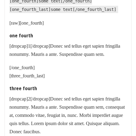
[one_fourth]some text[/one_fourth]
[one_fourth_last]some text[/one_fourth_last]
[raw][one_fourth]
one fourth
[dropcap]1[/dropcap]Donec sed tellus eget sapien fringilla
nonummy. Mauris a ante. Suspendisse quam sem.
[/one_fourth]
[three_fourth_last]
three fourth
[dropcap]2[/dropcap]Donec sed tellus eget sapien fringilla
nonummy. Mauris a ante. Suspendisse quam sem, consequat
at, commodo vitae, feugiat in, nunc. Morbi imperdiet augue
quis tellus. Lorem ipsum dolor sit amet. Quisque aliquam.
Donec faucibus.